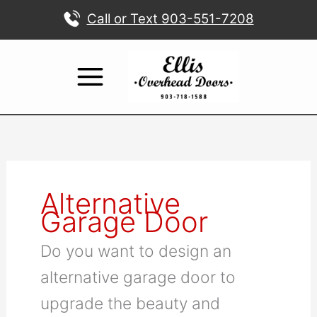
Skip
Call or Text 903-551-7208
to
content
Alternative
Garage Door
Do you want to design an
alternative garage door to
upgrade the beauty and