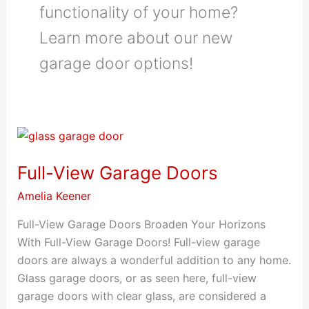
functionality of your home?
Learn more about our new
garage door options!
Full-View Garage Doors
Amelia Keener
Full-View Garage Doors Broaden Your Horizons
With Full-View Garage Doors! Full-view garage
doors are always a wonderful addition to any home.
Glass garage doors, or as seen here, full-view
garage doors with clear glass, are considered a