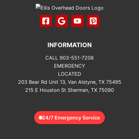
INFORMATION
CALL 903-551-7208
EMERGENCY
LOCATED
203 Bear Rd Unit 13, Van Alstyne, TX 75495
215 E Houston St Sherman, TX 75090
24/7 Emergency Service