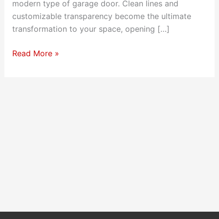
modern type of garage door. Clean lines and
customizable transparency become the ultimate
transformation to your space, opening […]
Full-
Read More »
View
Garage
Doors