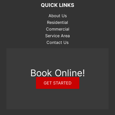
QUICK LINKS
About Us
Residential
Commercial
Service Area
Contact Us
Book Online!
GET STARTED