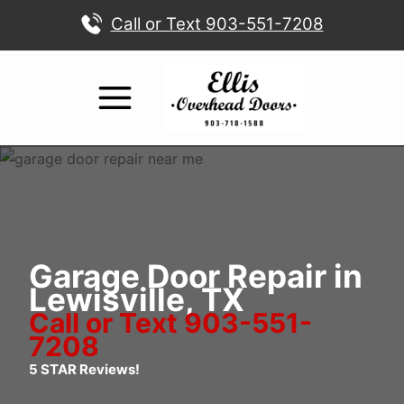
Skip
Call or Text 903-551-7208
to
content
Garage Door Repair in
Lewisville, TX
Call or Text 903-551-
7208
5 STAR Reviews!