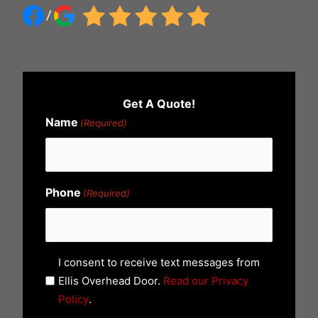
Get A Quote!
Name
(Required)
Phone
(Required)
U
I consent to receive text messages from
n
Ellis Overhead Door.
Read our Privacy
t
Policy
.
i