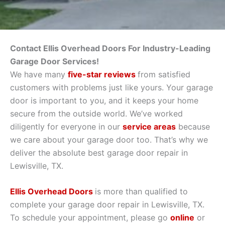
Contact Ellis Overhead Doors For Industry-Leading
Garage Door Services!
We have many
five-star reviews
from satisfied
customers with problems just like yours. Your garage
door is important to you, and it keeps your home
secure from the outside world. We’ve worked
diligently for everyone in our
service areas
because
we care about your garage door too. That’s why we
deliver the absolute best garage door repair in
Lewisville, TX.
Ellis Overhead Doors
is more than qualified to
complete your garage door repair in Lewisville, TX.
To schedule your appointment, please go
online
or