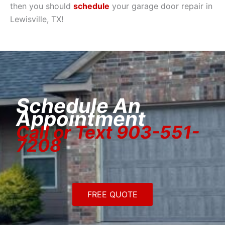
then you should
schedule
your garage door repair in
Lewisville, TX!
Schedule An
Appointment
Call or Text 903-551-
7208
FREE QUOTE