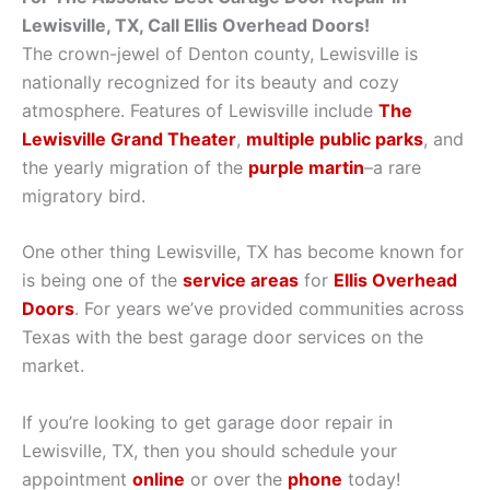
Lewisville, TX, Call Ellis Overhead Doors!
The crown-jewel of Denton county, Lewisville is
nationally recognized for its beauty and cozy
atmosphere. Features of Lewisville include
The
Lewisville Grand Theater
,
multiple public parks
, and
the yearly migration of the
purple martin
–a rare
migratory bird.
One other thing Lewisville, TX has become known for
is being one of the
service areas
for
Ellis Overhead
Doors
. For years we’ve provided communities across
Texas with the best garage door services on the
market.
If you’re looking to get garage door repair in
Lewisville, TX, then you should schedule your
appointment
online
or over the
phone
today!