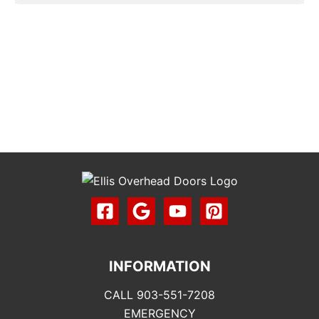
INFORMATION
CALL 903-551-7208
EMERGENCY