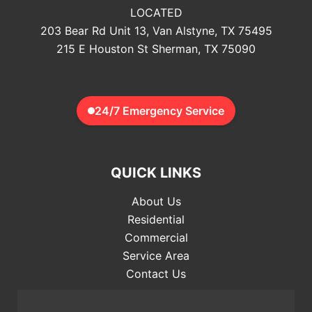
LOCATED
203 Bear Rd Unit 13, Van Alstyne, TX 75495
215 E Houston St Sherman, TX 75090
24/7 Emergency Service
QUICK LINKS
About Us
Residential
Commercial
Service Area
Contact Us