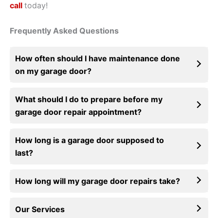
call
today!
Frequently Asked Questions
How often should I have maintenance done
on my garage door?
What should I do to prepare before my
garage door repair appointment?
How long is a garage door supposed to
last?
How long will my garage door repairs take?
Our Services