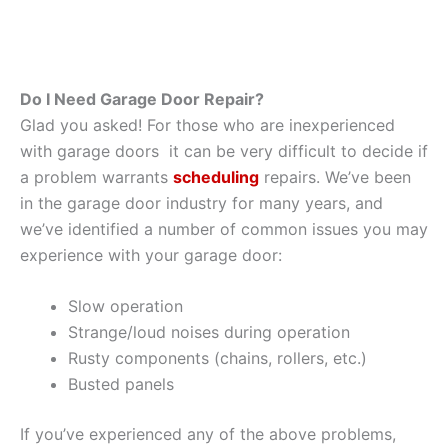
Do I Need Garage Door Repair?
Glad you asked! For those who are inexperienced
with garage doors it can be very difficult to decide if
a problem warrants
scheduling
repairs. We’ve been
in the garage door industry for many years, and
we’ve identified a number of common issues you may
experience with your garage door:
Slow operation
Strange/loud noises during operation
Rusty components (chains, rollers, etc.)
Busted panels
If you’ve experienced any of the above problems,