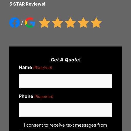
5 STAR Reviews!
Get A Quote!
Name
(Required)
Phone
(Required)
U
I consent to receive text messages from