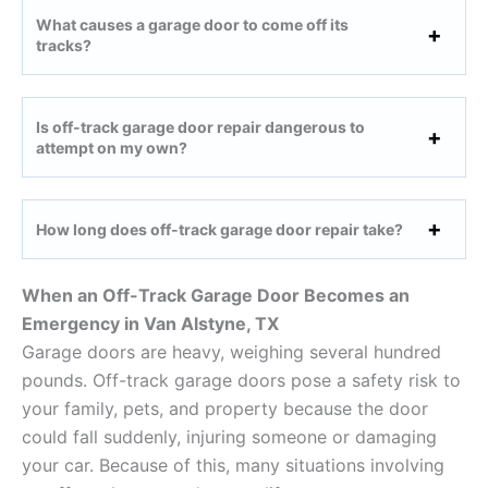
What causes a garage door to come off its
tracks?
Is off-track garage door repair dangerous to
attempt on my own?
How long does off-track garage door repair take?
When an Off-Track Garage Door Becomes an
Emergency in Van Alstyne, TX
Garage doors are heavy, weighing several hundred
pounds. Off-track garage doors pose a safety risk to
your family, pets, and property because the door
could fall suddenly, injuring someone or damaging
your car. Because of this, many situations involving