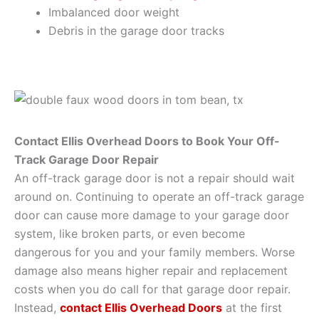
Imbalanced door weight
Debris in the garage door tracks
Contact Ellis Overhead Doors to Book Your Off-
Track Garage Door Repair
An off-track garage door is not a repair should wait
around on. Continuing to operate an off-track garage
door can cause more damage to your garage door
system, like broken parts, or even become
dangerous for you and your family members. Worse
damage also means higher repair and replacement
costs when you do call for that garage door repair.
Instead,
contact Ellis Overhead Doors
at the first