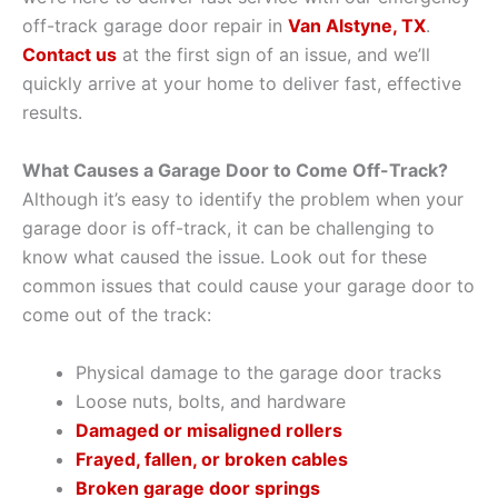
off-track garage door repair in
Van Alstyne, TX
.
Contact us
at the first sign of an issue, and we’ll
quickly arrive at your home to deliver fast, effective
results.
What Causes a Garage Door to Come Off-Track?
Although it’s easy to identify the problem when your
garage door is off-track, it can be challenging to
know what caused the issue. Look out for these
common issues that could cause your garage door to
come out of the track:
Physical damage to the garage door tracks
Loose nuts, bolts, and hardware
Damaged or misaligned rollers
Frayed, fallen, or broken cables
Broken garage door springs