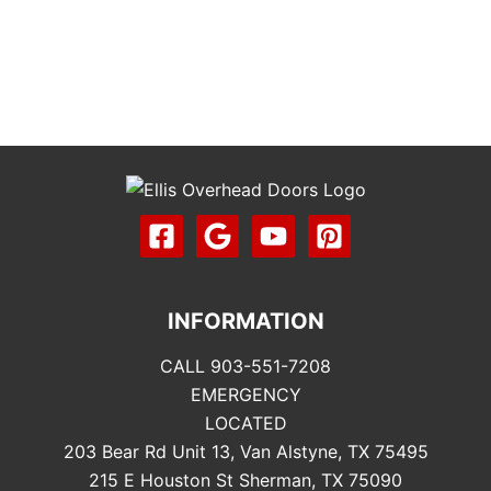
INFORMATION
CALL 903-551-7208
EMERGENCY
LOCATED
203 Bear Rd Unit 13, Van Alstyne, TX 75495
215 E Houston St Sherman, TX 75090