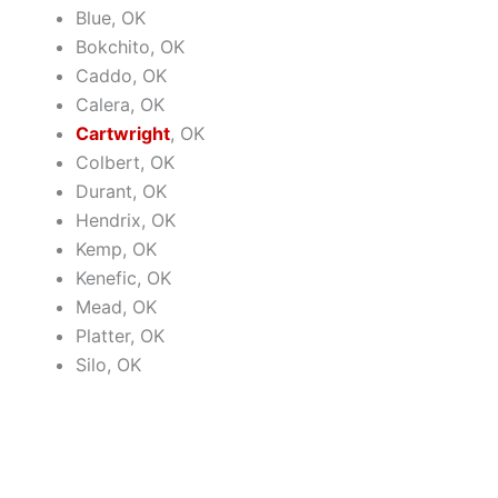
Blue, OK
Bokchito, OK
Caddo, OK
Calera, OK
Cartwright
, OK
Colbert, OK
Durant, OK
Hendrix, OK
Kemp, OK
Kenefic, OK
Mead, OK
Platter, OK
Silo, OK