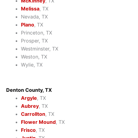
McKinney
, TX
Melissa
, TX
Nevada, TX
Plano
, TX
Princeton, TX
Prosper, TX
Westminster, TX
Weston, TX
Wylie, TX
Denton County, TX
Argyle
, TX
Aubrey
, TX
Carrollton
, TX
Flower Mound
, TX
Frisco
, TX