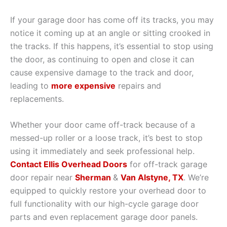
If your garage door has come off its tracks, you may
notice it coming up at an angle or sitting crooked in
the tracks. If this happens, it’s essential to stop using
the door, as continuing to open and close it can
cause expensive damage to the track and door,
leading to
more expensive
repairs and
replacements.
Whether your door came off-track because of a
messed-up roller or a loose track, it’s best to stop
using it immediately and seek professional help.
Contact Ellis Overhead Doors
for off-track garage
door repair near
Sherman
&
Van Alstyne, TX
. We’re
equipped to quickly restore your overhead door to
full functionality with our high-cycle garage door
parts and even replacement garage door panels.