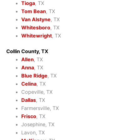
Tioga
, TX
Tom Bean
, TX
Van Alstyne
, TX
Whitesboro
, TX
Whitewright
, TX
Collin County, TX
Allen
, TX
Anna
, TX
Blue Ridge
, TX
Celina
, TX
Copeville, TX
Dallas
, TX
Farmersville, TX
Frisco
, TX
Josephine, TX
Lavon, TX