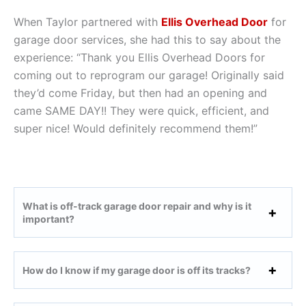
When Taylor partnered with
Ellis Overhead Door
for
garage door services, she had this to say about the
experience: “Thank you Ellis Overhead Doors for
coming out to reprogram our garage! Originally said
they’d come Friday, but then had an opening and
came SAME DAY!! They were quick, efficient, and
super nice! Would definitely recommend them!”
What is off-track garage door repair and why is it
important?
How do I know if my garage door is off its tracks?