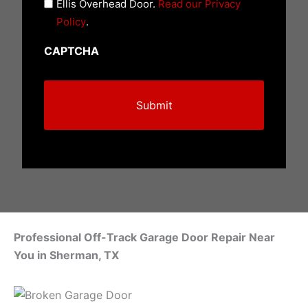
n
Ellis Overhead Door.
Read our Privacy
t
Policy
.
i
CAPTCHA
t
l
e
d
(
R
e
q
u
i
Professional Off-Track Garage Door Repair Near
r
You in Sherman, TX
e
d
)