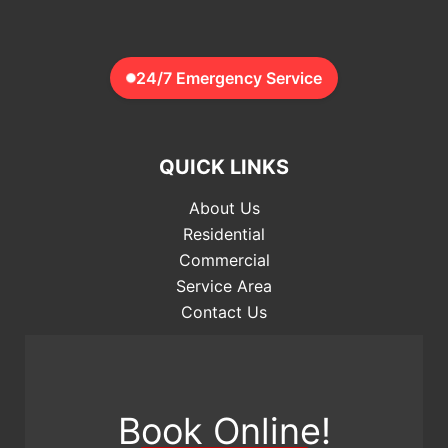
24/7 Emergency Service
QUICK LINKS
About Us
Residential
Commercial
Service Area
Contact Us
Book Online!