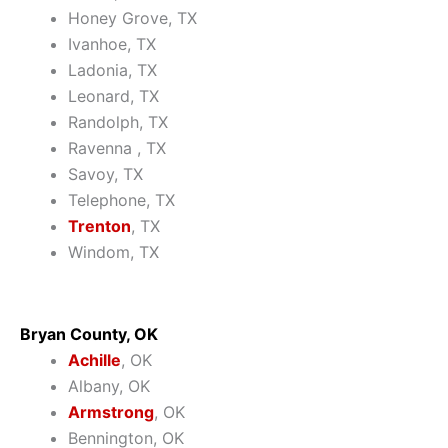
Honey Grove, TX
Ivanhoe, TX
Ladonia, TX
Leonard, TX
Randolph, TX
Ravenna , TX
Savoy, TX
Telephone, TX
Trenton
, TX
Windom, TX
Bryan County, OK
Achille
, OK
Albany, OK
Armstrong
, OK
Bennington, OK