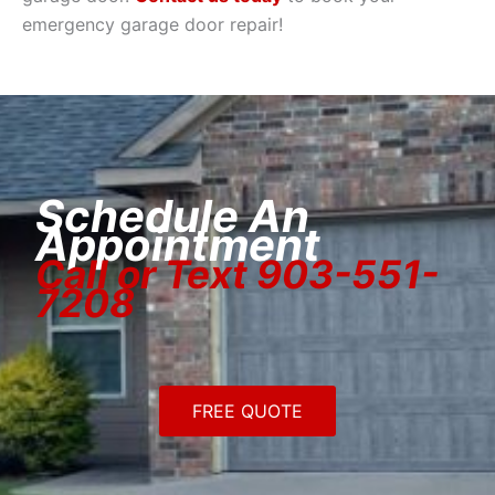
emergency garage door repair!
Schedule An
Appointment
Call or Text 903-551-
7208
FREE QUOTE