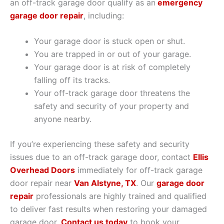
an off-track garage door qualify as an
emergency
garage door repair
, including:
Your garage door is stuck open or shut.
You are trapped in or out of your garage.
Your garage door is at risk of completely
falling off its tracks.
Your off-track garage door threatens the
safety and security of your property and
anyone nearby.
If you’re experiencing these safety and security
issues due to an off-track garage door, contact
Ellis
Overhead Doors
immediately for off-track garage
door repair near
Van Alstyne, TX
. Our
garage door
repair
professionals are highly trained and qualified
to deliver fast results when restoring your damaged
garage door.
Contact us today
to book your