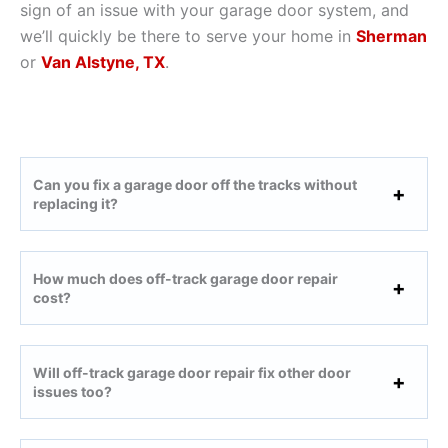
sign of an issue with your garage door system, and
we’ll quickly be there to serve your home in
Sherman
or
Van Alstyne, TX
.
Can you fix a garage door off the tracks without
replacing it?
How much does off-track garage door repair
cost?
Will off-track garage door repair fix other door
issues too?