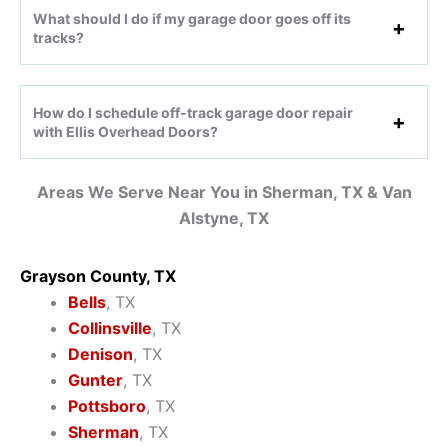
What should I do if my garage door goes off its
tracks?
How do I schedule off-track garage door repair
with Ellis Overhead Doors?
Areas We Serve Near You in Sherman, TX & Van
Alstyne, TX
Grayson County, TX
Bells
, TX
Collinsville
, TX
Denison
, TX
Gunter
, TX
Pottsboro
, TX
Sherman
, TX