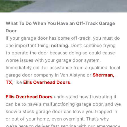
What To Do When You Have an Off-Track Garage
Door
If your garage door has come off-track, you must do
one important thing:
nothing
. Don’t continue trying
to operate the door because doing so could cause
worse issues with your garage door system.
Immediately call for assistance from a qualified, local
garage door company in Van Alstyne or
Sherman,
TX
, like
Ellis Overhead Doors
.
Ellis Overhead Doors
understand how frustrating it
can be to have a malfunctioning garage door, and we
know a stuck garage door can leave you trapped in
or out of your home, even overnight. That’s why
we’re here to deliver fast service with our emergency