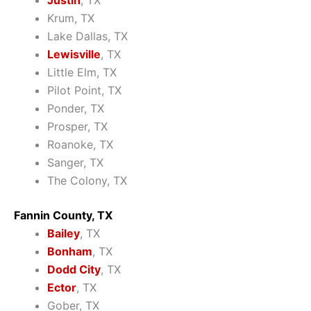
Justin
, TX
Krum, TX
Lake Dallas, TX
Lewisville
, TX
Little Elm, TX
Pilot Point, TX
Ponder, TX
Prosper, TX
Roanoke, TX
Sanger, TX
The Colony, TX
Fannin County, TX
Bailey
, TX
Bonham
, TX
Dodd City
, TX
Ector
, TX
Gober, TX