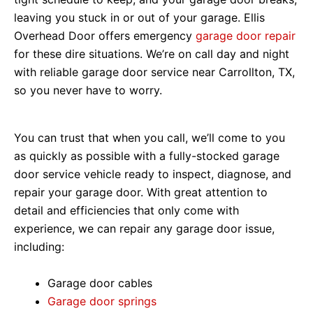
leaving you stuck in or out of your garage. Ellis
Overhead Door offers emergency
garage door repair
for these dire situations. We’re on call day and night
with reliable garage door service near Carrollton, TX,
so you never have to worry.
You can trust that when you call, we’ll come to you
as quickly as possible with a fully-stocked garage
door service vehicle ready to inspect, diagnose, and
repair your garage door. With great attention to
detail and efficiencies that only come with
experience, we can repair any garage door issue,
including:
Garage door cables
Garage door springs