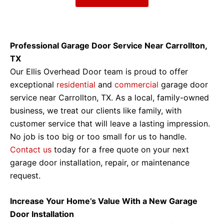
Professional Garage Door Service Near Carrollton,
TX
Our Ellis Overhead Door team is proud to offer
exceptional
residential
and
commercial
garage door
service near Carrollton, TX. As a local, family-owned
business, we treat our clients like family, with
customer service that will leave a lasting impression.
No job is too big or too small for us to handle.
Contact us
today for a free quote on your next
garage door installation, repair, or maintenance
request.
Increase Your Home’s Value With a New Garage
Door Installation