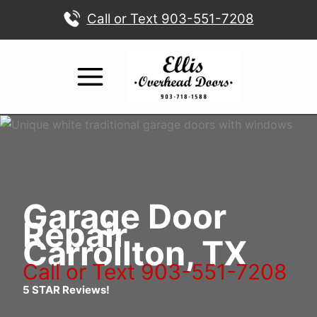
Skip
Call or Text 903-551-7208
to
content
Garage Door
Repair
Carrollton, TX
Call or Text 903-551-7208
5 STAR Reviews!