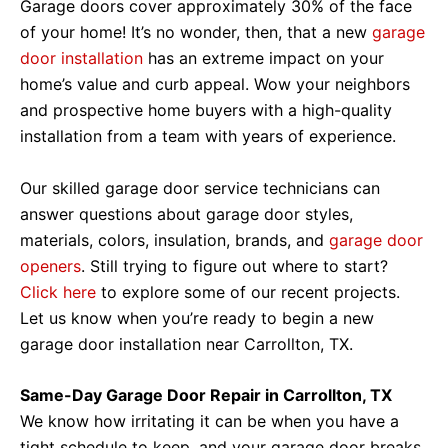
Garage doors cover approximately 30% of the face
of your home! It’s no wonder, then, that a new
garage
door installation
has an extreme impact on your
home’s value and curb appeal. Wow your neighbors
and prospective home buyers with a high-quality
installation from a team with years of experience.
Our skilled garage door service technicians can
answer questions about garage door styles,
materials, colors, insulation, brands, and
garage door
openers
. Still trying to figure out where to start?
Click here
to explore some of our recent projects.
Let us know when you’re ready to begin a new
garage door installation near Carrollton, TX.
Same-Day Garage Door Repair in Carrollton, TX
We know how irritating it can be when you have a
tight schedule to keep, and your garage door breaks,