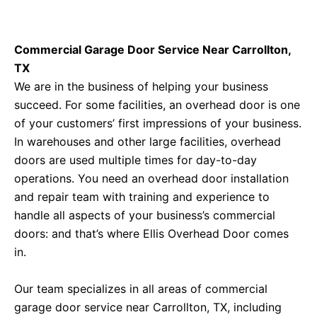
Commercial Garage Door Service Near Carrollton,
TX
We are in the business of helping your business
succeed. For some facilities, an overhead door is one
of your customers’ first impressions of your business.
In warehouses and other large facilities, overhead
doors are used multiple times for day-to-day
operations. You need an overhead door installation
and repair team with training and experience to
handle all aspects of your business’s commercial
doors: and that’s where Ellis Overhead Door comes
in.
Our team specializes in all areas of commercial
garage door service near Carrollton, TX, including