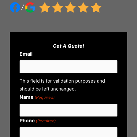
Get A Quote!
Email
This field is for validation purposes and
should be left unchanged.
Name
(Required)
Phone
(Required)