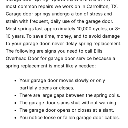
most common repairs we work on in Carrollton, TX.
Garage door springs undergo a ton of stress and
strain with frequent, daily use of the garage door.
Most springs last approximately 10,000 cycles, or 8-
10 years. To save time, money, and to avoid damage
to your garage door, never delay spring replacement.
The following are signs you need to call Ellis
Overhead Door for garage door service because a
spring replacement is most likely needed:
Your garage door moves slowly or only
partially opens or closes.
There are large gaps between the spring coils.
The garage door slams shut without warning.
The garage door opens or closes at a slant.
You notice loose or fallen garage door cables.