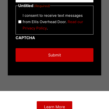
Untitled
(Required)
I consent to receive text messages
from Ellis Overhead Door.
Read our
Privacy Policy
.
CAPTCHA
Learn More