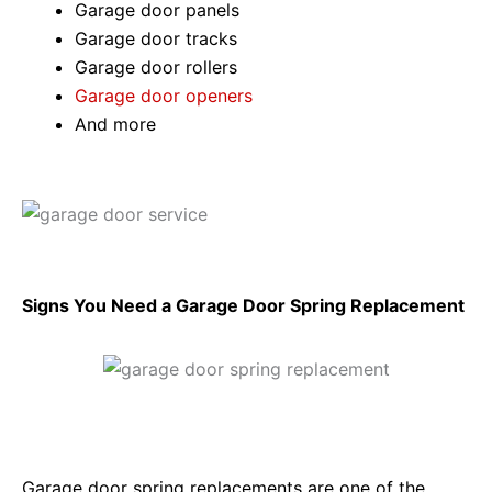
Garage door panels
Garage door tracks
Garage door rollers
Garage door openers
And more
Signs You Need a Garage Door Spring Replacement
Garage door spring replacements are one of the