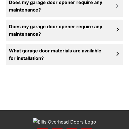
Does my garage door opener require any
maintenance?
Insulated garage doors offer homeowners many
Does my garage door opener require any
benefits, including increased energy efficiency,
maintenance?
temperature control, and noise reduction. Read
more about
insulated garage door
installations
on our blog.
What garage door materials are available
for installation?