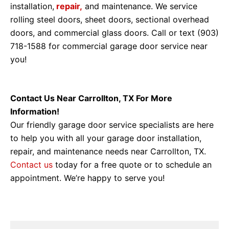
installation,
repair,
and maintenance. We service
rolling steel doors, sheet doors, sectional overhead
doors, and commercial glass doors. Call or text (903)
718-1588 for commercial garage door service near
you!
Contact Us Near Carrollton, TX For More
Information!
Our friendly garage door service specialists are here
to help you with all your garage door installation,
repair, and maintenance needs near Carrollton, TX.
Contact us
today for a free quote or to schedule an
appointment. We’re happy to serve you!