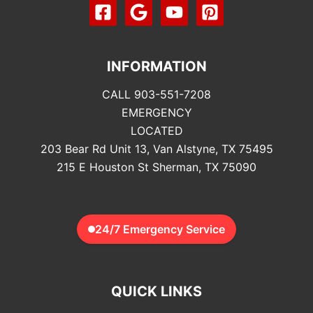
INFORMATION
CALL 903-551-7208
EMERGENCY
LOCATED
203 Bear Rd Unit 13, Van Alstyne, TX 75495
215 E Houston St Sherman, TX 75090
24/7 Emergency Service
QUICK LINKS