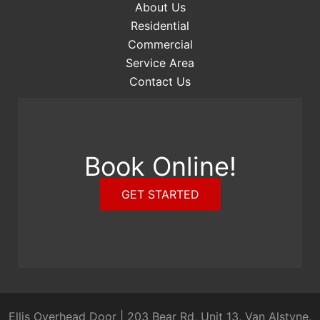
About Us
Residential
Commercial
Service Area
Contact Us
Book Online!
GET STARTED
Ellis Overhead Door
|
203 Bear Rd, Unit 13, Van Alstyne,