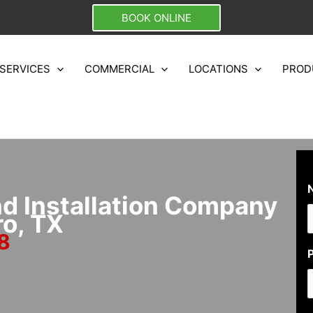
BOOK ONLINE
SERVICES
COMMERCIAL
LOCATIONS
PROD
nd Installation Company
ro, TX
8