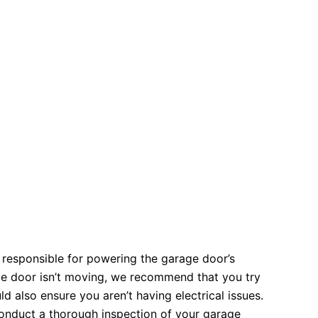
 responsible for powering the garage door’s
ge door isn’t moving, we recommend that you try
 also ensure you aren’t having electrical issues.
 conduct a thorough inspection of your garage