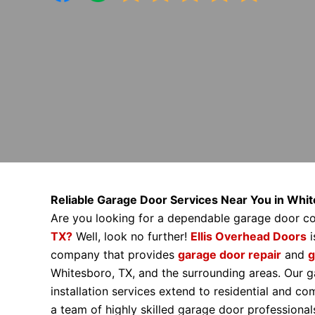
Reliable Garage Door Services Near You in Whi
Are you looking for a dependable garage door 
TX?
Well, look no further!
Ellis Overhead Doors
i
company that provides
garage door repair
and
g
Whitesboro, TX, and the surrounding areas. Our g
installation services extend to residential and c
a team of highly skilled garage door profession