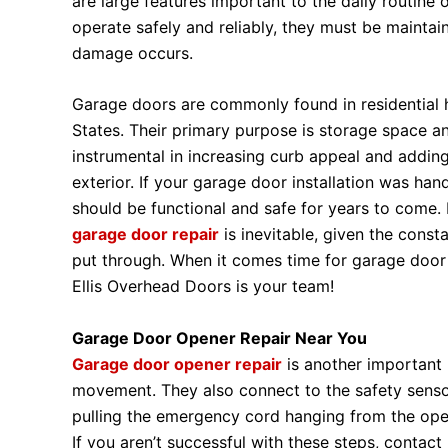
are large features important to the daily routine
operate safely and reliably, they must be mainta
damage occurs.
Garage doors are commonly found in residential
States. Their primary purpose is storage space an
instrumental in increasing curb appeal and adding
exterior. If your garage door installation was han
should be functional and safe for years to come.
garage door repair
is inevitable, given the const
put through. When it comes time for garage door 
Ellis Overhead Doors is your team!
Garage Door Opener Repair Near You
Garage door opener repair
is another important
movement. They also connect to the safety senso
pulling the emergency cord hanging from the opene
If you aren’t successful with these steps, contac