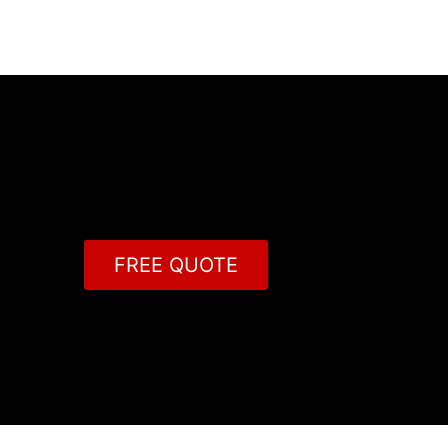
FREE QUOTE