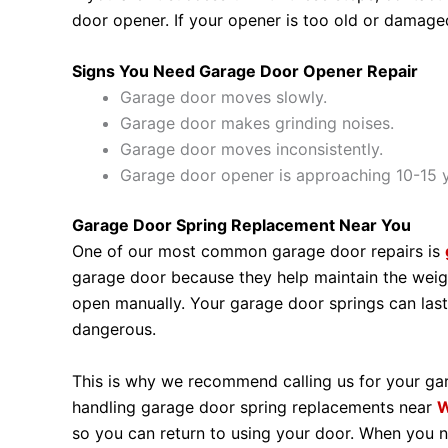
door opener. If your opener is too old or damage
Signs You Need Garage Door Opener Repair
Garage door moves slowly.
Garage door makes grinding noises.
Garage door moves inconsistently.
Garage door opener is approaching 10-15 y
Garage Door Spring Replacement Near You
One of our most common garage door repairs is
garage door because they help maintain the weig
open manually. Your garage door springs can last
dangerous.
This is why we recommend calling us for your gar
handling garage door spring replacements near
W
so you can return to using your door. When you n