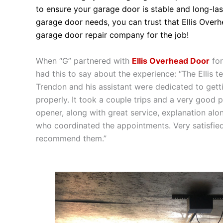
to ensure your garage door is stable and long-la
garage door needs, you can trust that Ellis Overh
garage door repair company for the job!
When “G” partnered with
Ellis Overhead Door
for
had this to say about the experience: “The Ellis 
Trendon and his assistant were dedicated to get
properly. It took a couple trips and a very good 
opener, along with great service, explanation alo
who coordinated the appointments. Very satisfie
recommend them.”