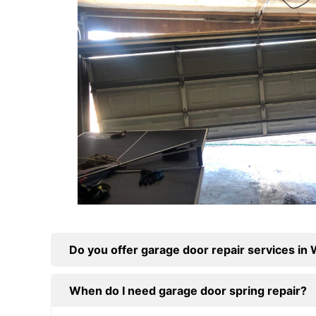
Do you offer garage door repair services in
When do I need garage door spring repair?