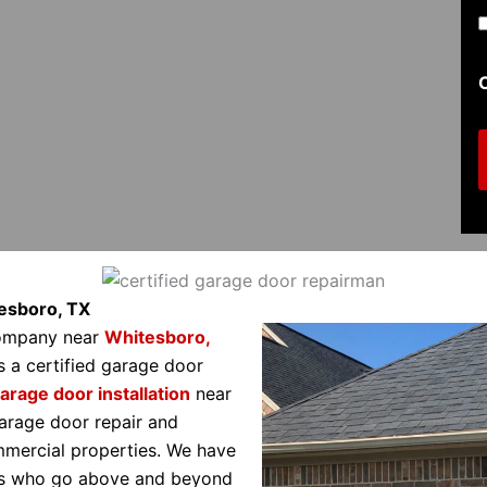
t
i
t
l
(
tesboro, TX
company near
Whitesboro,
s a certified garage door
i
arage door installation
near
r
arage door repair and
ommercial properties. We have
als who go above and beyond