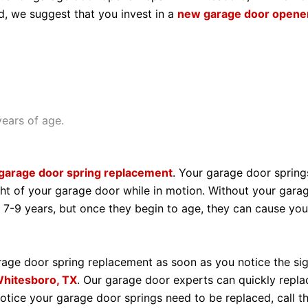
d, we suggest that you invest in a
new garage door opene
ears of age.
garage door spring replacement
. Your garage door spring
ht of your garage door while in motion. Without your gara
 7-9 years, but once they begin to age, they can cause yo
age door spring replacement as soon as you notice the sig
hitesboro, TX
. Our garage door experts can quickly repl
otice your garage door springs need to be replaced, call 