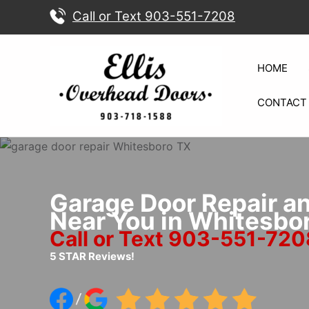
Skip
Call or Text 903-551-7208
to
content
HOME
CONTACT
Garage Door Repair a
Near You in Whitesbo
Call or Text 903-551-720
5 STAR Reviews!