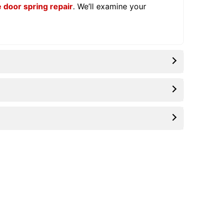
 door spring repair
. We’ll examine your