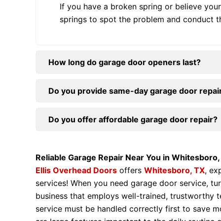
If you have a broken spring or believe your
springs to spot the problem and conduct t
How long do garage door openers last?
Do you provide same-day garage door repair
Do you offer affordable garage door repair?
Reliable Garage Repair Near You in Whitesboro,
Ellis Overhead Doors
offers
Whitesboro, TX
, ex
services! When you need garage door service, tur
business that employs well-trained, trustworthy 
service must be handled correctly first to save 