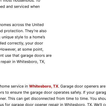
 of most households. To
ined and serviced when
 homes across the United
d protection. They’re also
 unique style to a home’s
dled correctly, your door
 However, at some point,
ant use that garage doors are
repair in Whitesboro, TX,
 home service in
Whitesboro, TX
. Garage door openers are
rs to ensure the garage door operates safely. If your gara
r. This can get disconnected from time to time. You should
t us for garage door opener repair in Whitesboro, TX. We’ll