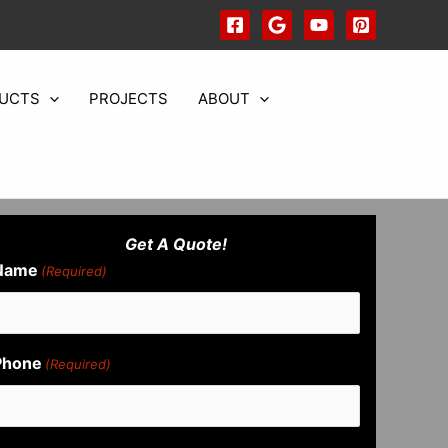
UCTS
PROJECTS
ABOUT
Get A Quote!
Name
(Required)
Phone
(Required)