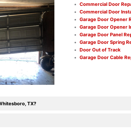
Commercial Door Rep
Commercial Door Insta
Garage Door Opener 
Garage Door Opener In
Garage Door Panel R
Garage Door Spring 
Door Out of Track
Garage Door Cable R
 Whitesboro, TX?