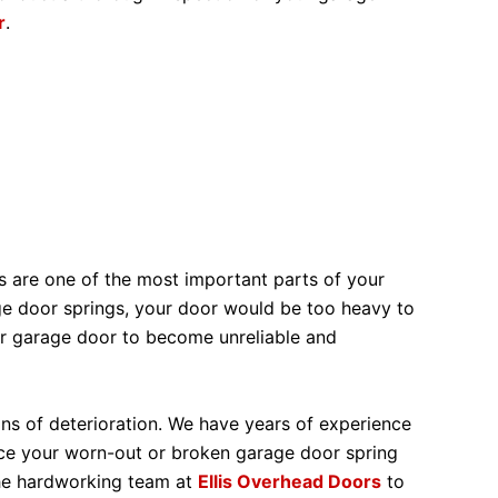
r
.
s are one of the most important parts of your
ge door springs, your door would be too heavy to
ur garage door to become unreliable and
ns of deterioration. We have years of experience
ace your worn-out or broken garage door spring
the hardworking team at
Ellis Overhead Doors
to