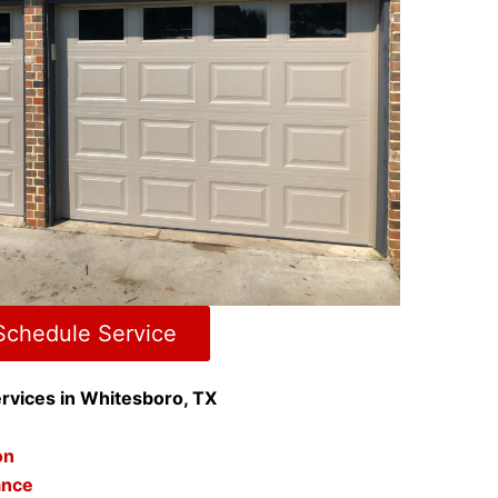
Schedule Service
rvices in Whitesboro, TX
ion
ance