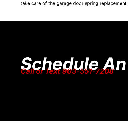
take care of the garage door spring replacement
Schedule An
Call or Text 903-551-7208