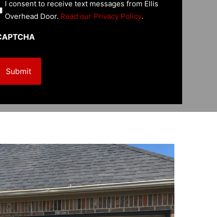
U
I consent to receive text messages from Ellis
n
Overhead Door.
Read our Privacy Policy
.
CAPTCHA
e
d
R
e
q
u
e
d