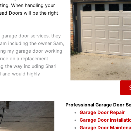
)
sting. When handling your
ead Doors will be the right
 garage door services, they
team including the owner Sam,
ting my garage door working
price on a replacement
ng the way including Shari
d and would highly
Professional Garage Door Se
Garage Door Repair
Garage Door Installat
Garage Door Mainten