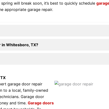
 spring will break soon, it’s best to quickly schedule
garage
he appropriate garage repair.
 in Whitesboro, TX?
 TX
pert garage door repair
n to a local, family-owned
technicians. Garage door
money and time.
Garage doors