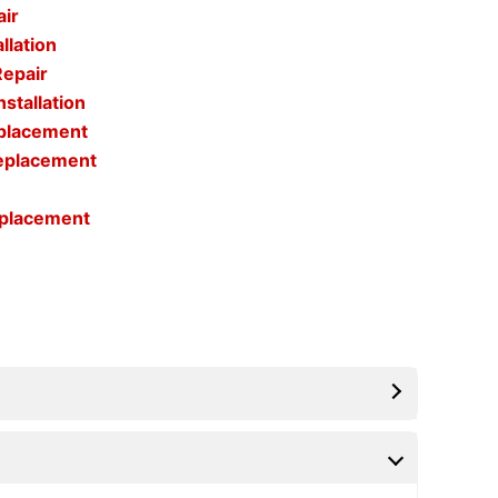
air
llation
Repair
stallation
eplacement
Replacement
eplacement